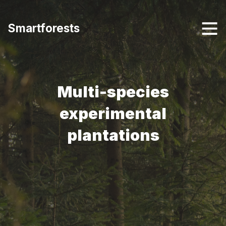
Smartforests
Multi-species
experimental
plantations