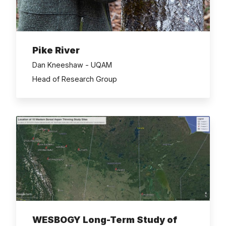
Pike River
Dan Kneeshaw - UQAM
Head of Research Group
WESBOGY Long-Term Study of