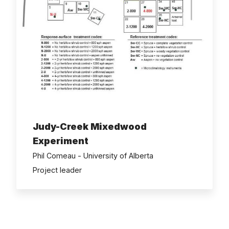
Judy-Creek Mixedwood
Experiment
Phil Comeau - University of Alberta
Project leader