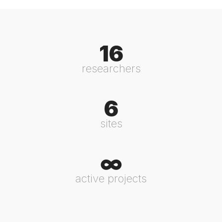
16
researchers
6
sites
∞
active projects