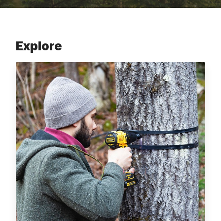
Explore