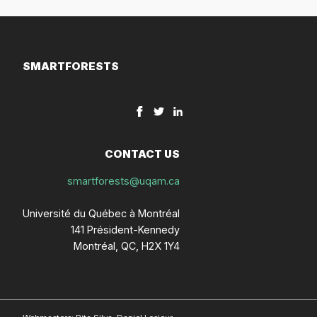
SMARTFORESTS
CONTACT US
smartforests@uqam.ca
Université du Québec à Montréal
141 Président-Kennedy
Montréal, QC, H2X 1Y4