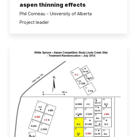
aspen thinning effects
Phil Comeau - University of Alberta
Project leader